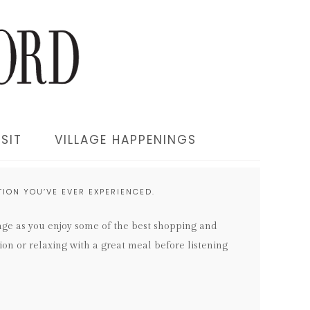
SIT
VILLAGE HAPPENINGS
ION YOU’VE EVER EXPERIENCED.
lage as you enjoy some of the best shopping and
ion or relaxing with a great meal before listening