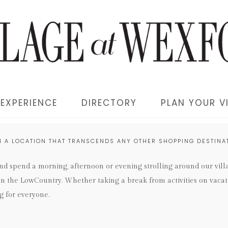
EXPERIENCE
DIRECTORY
PLAN YOUR VI
N A LOCATION THAT TRANSCENDS ANY OTHER SHOPPING DESTINAT
and spend a morning, afternoon or evening strolling around our vil
 in the LowCountry. Whether taking a break from activities on vacat
g for everyone.