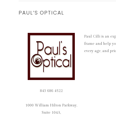
PAUL’S OPTICAL
Paul Cilli is an e
frame and help you
every age, and pri
843 686 4522
1000 William Hilton Parkway,
Suite 104A,