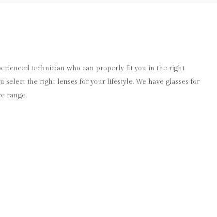
xperienced technician who can properly fit you in the right
 select the right lenses for your lifestyle. We have glasses for
ce range.