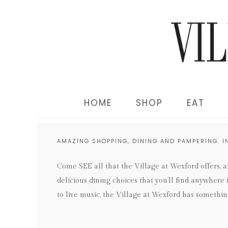
HOME
SHOP
EAT
AMAZING SHOPPING, DINING AND PAMPERING. I
Come SEE all that the Village at Wexford offers, 
delicious dining choices that you’ll find anywhere
to live music, the Village at Wexford has somethin